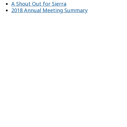
A Shout Out for Sierra
2018 Annual Meeting Summary