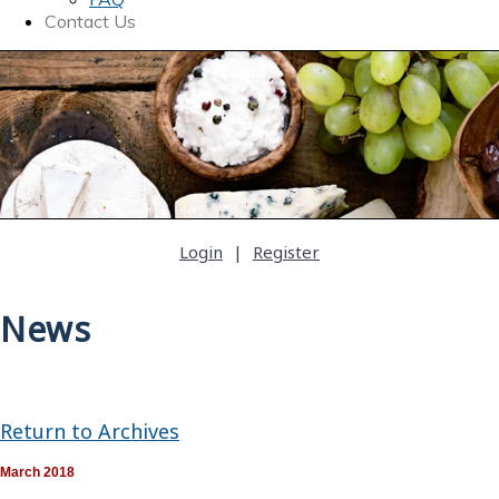
Contact Us
Login
|
Register
News
Return to Archives
March 2018