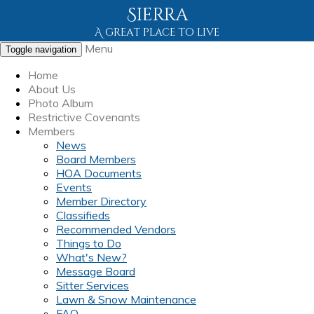
Sierra
A great place to live
Menu
Toggle navigation
Home
About Us
Photo Album
Restrictive Covenants
Members
News
Board Members
HOA Documents
Events
Member Directory
Classifieds
Recommended Vendors
Things to Do
What's New?
Message Board
Sitter Services
Lawn & Snow Maintenance
FAQ