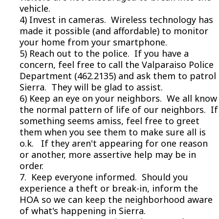
vehicle.
4) Invest in cameras. Wireless technology has
made it possible (and affordable) to monitor
your home from your smartphone.
5) Reach out to the police. If you have a
concern, feel free to call the Valparaiso Police
Department (462.2135) and ask them to patrol
Sierra. They will be glad to assist.
6) Keep an eye on your neighbors. We all know
the normal pattern of life of our neighbors. If
something seems amiss, feel free to greet
them when you see them to make sure all is
o.k. If they aren't appearing for one reason
or another, more assertive help may be in
order.
7. Keep everyone informed. Should you
experience a theft or break-in, inform the
HOA so we can keep the neighborhood aware
of what's happening in Sierra.