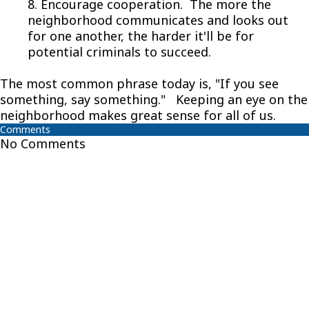
8. Encourage cooperation. The more the
neighborhood communicates and looks out
for one another, the harder it'll be for
potential criminals to succeed.
The most common phrase today is, "If you see
something, say something." Keeping an eye on the
neighborhood makes great sense for all of us.
Comments
No Comments