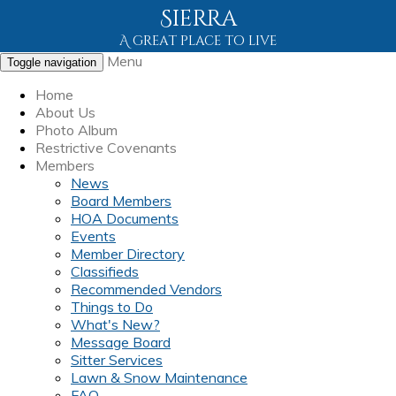
Sierra
A great place to live
Menu
Toggle navigation
Home
About Us
Photo Album
Restrictive Covenants
Members
News
Board Members
HOA Documents
Events
Member Directory
Classifieds
Recommended Vendors
Things to Do
What's New?
Message Board
Sitter Services
Lawn & Snow Maintenance
FAQ