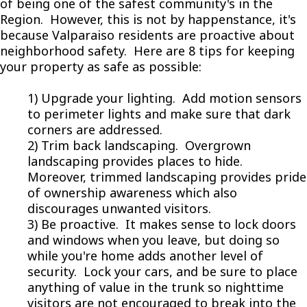
of being one of the safest community's in the
Region. However, this is not by happenstance, it's
because Valparaiso residents are proactive about
neighborhood safety. Here are 8 tips for keeping
your property as safe as possible:
1) Upgrade your lighting. Add motion sensors
to perimeter lights and make sure that dark
corners are addressed.
2) Trim back landscaping. Overgrown
landscaping provides places to hide.
Moreover, trimmed landscaping provides pride
of ownership awareness which also
discourages unwanted visitors.
3) Be proactive. It makes sense to lock doors
and windows when you leave, but doing so
while you're home adds another level of
security. Lock your cars, and be sure to place
anything of value in the trunk so nighttime
visitors are not encouraged to break into the