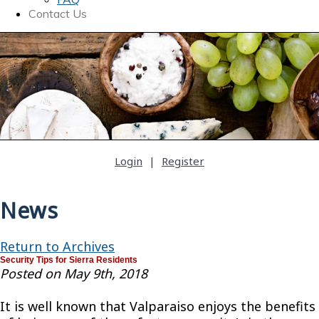
Contact Us
Login
|
Register
News
Return to Archives
Security Tips for Sierra Residents
Posted on May 9th, 2018
It is well known that Valparaiso enjoys the benefits