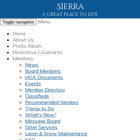
Sierra
A great place to live
Menu
Toggle navigation
Home
About Us
Photo Album
Restrictive Covenants
Members
News
Board Members
HOA Documents
Events
Member Directory
Classifieds
Recommended Vendors
Things to Do
What's New?
Message Board
Sitter Services
Lawn & Snow Maintenance
FAQ