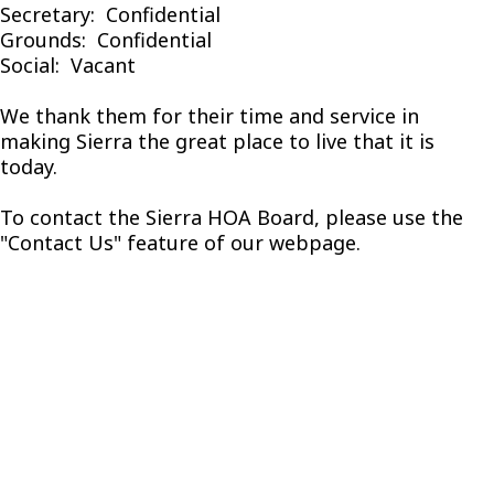
Secretary: Confidential
Grounds: Confidential
Social: Vacant
We thank them for their time and service in
making Sierra the great place to live that it is
today.
To contact the Sierra HOA Board, please use the
"Contact Us" feature of our webpage.