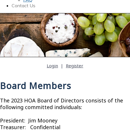
Contact Us
Login
|
Register
Board Members
The 2023 HOA Board of Directors consists of the
following committed individuals:
President: Jim Mooney
Treasurer: Confidential